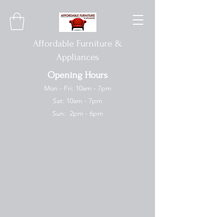
Affordable Furniture &
Appliances
Opening Hours
Mon - Fri: 10am - 7pm
Sat: 10am - 7pm
Sun: 2pm - 6pm