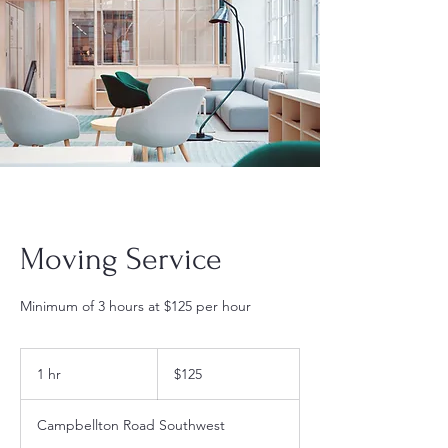
Moving Service
Minimum of 3 hours at $125 per hour
$125
1 hr
1
$125
h
Campbellton Road Southwest