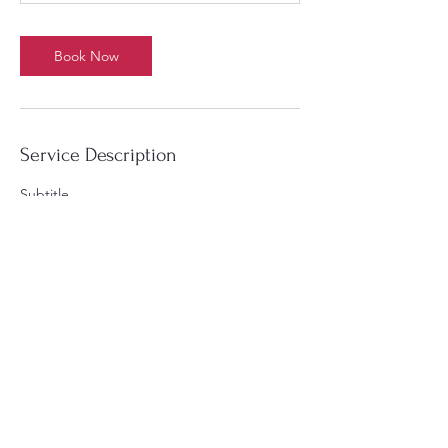
Book Now
Service Description
Subtitle
Contact Details
3131 Campbellton Road Southwest,
Southwest, Atlanta, GA, USA