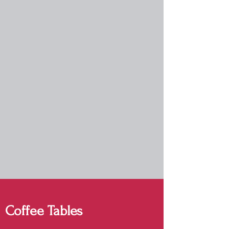
Coffee Tables