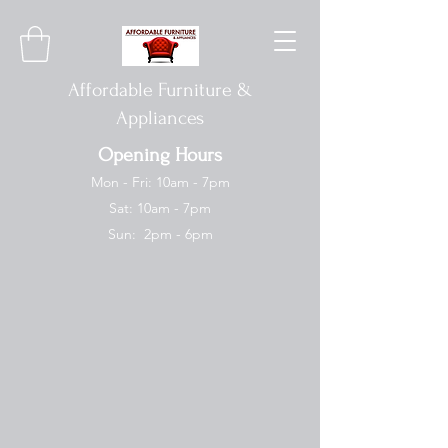
Affordable Furniture &
Appliances
Opening Hours
Mon - Fri: 10am - 7pm
Sat: 10am - 7pm
Sun: 2pm - 6pm