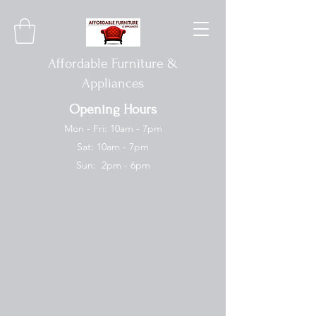
Affordable Furniture &
Appliances
Opening Hours
Mon - Fri: 10am - 7pm
Sat: 10am - 7pm
Sun: 2pm - 6pm