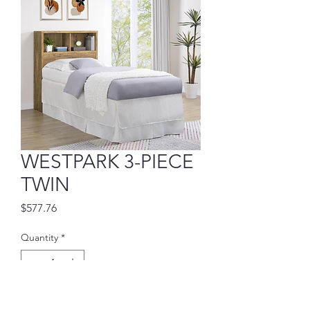
WESTPARK 3-PIECE
TWIN
Price
$577.76
Quantity
*
Add to Cart