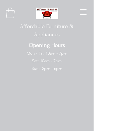
Affordable Furniture &
Appliances
Opening Hours
Mon - Fri: 10am - 7pm
Sat: 10am - 7pm
Sun: 2pm - 6pm