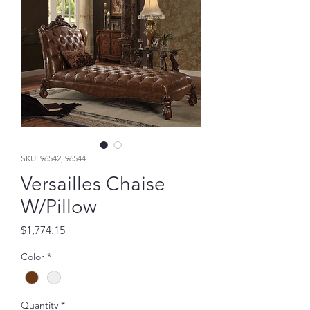
SKU: 96542, 96544
Versailles Chaise
W/Pillow
Price
$1,774.15
Color
*
Quantity
*