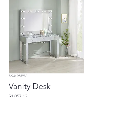
SKU: 935934
Vanity Desk
Price
$1,057.13
Add to Cart