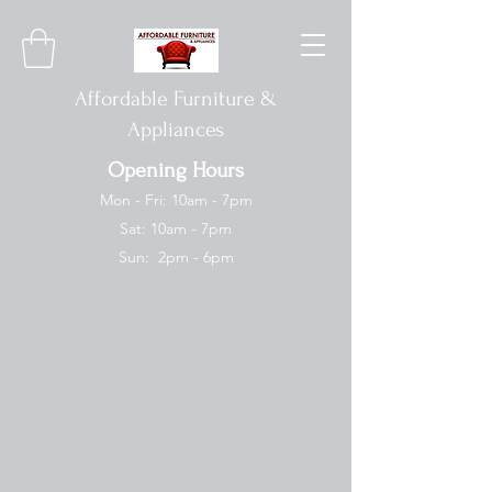
Affordable Furniture &
Appliances
Opening Hours
Mon - Fri: 10am - 7pm
Sat: 10am - 7pm
Sun: 2pm - 6pm