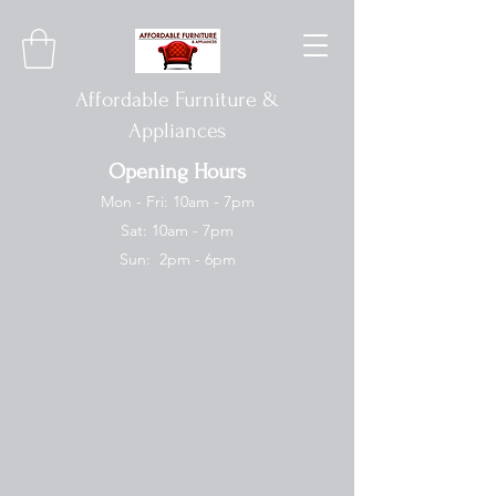
Affordable Furniture &
Appliances
Opening Hours
Mon - Fri: 10am - 7pm
Sat: 10am - 7pm
Sun: 2pm - 6pm