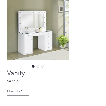
Vanity
Price
$499.99
Quantity
*