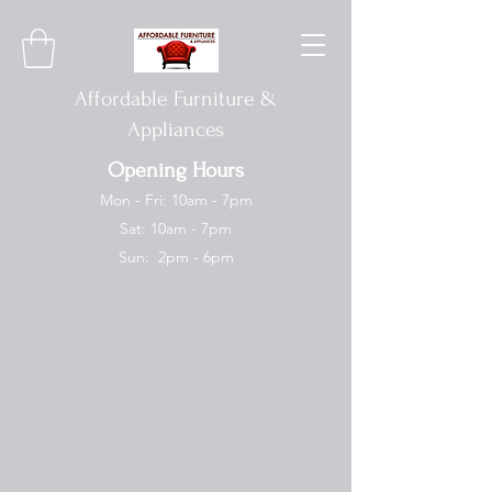
Affordable Furniture &
Appliances
Opening Hours
Mon - Fri: 10am - 7pm
Sat: 10am - 7pm
Sun: 2pm - 6pm