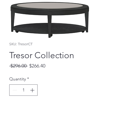
SKU: TresorCT
Tresor Collection
Regular
Sale
 $296.00 
$266.40
Price
Price
Quantity
*
Add to Cart