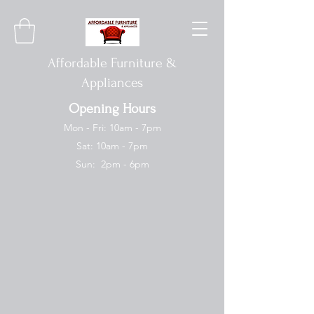
Affordable Furniture &
Appliances
Opening Hours
Mon - Fri: 10am - 7pm
Sat: 10am - 7pm
Sun: 2pm - 6pm