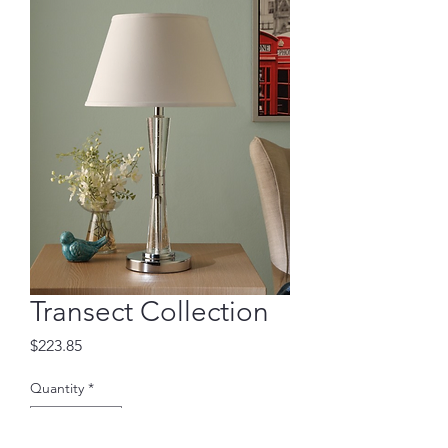
Transect Collection
Price
$223.85
Quantity
*