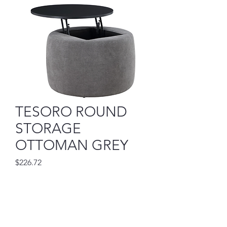
TESORO ROUND
STORAGE
OTTOMAN GREY
Price
$226.72
Out of Stock