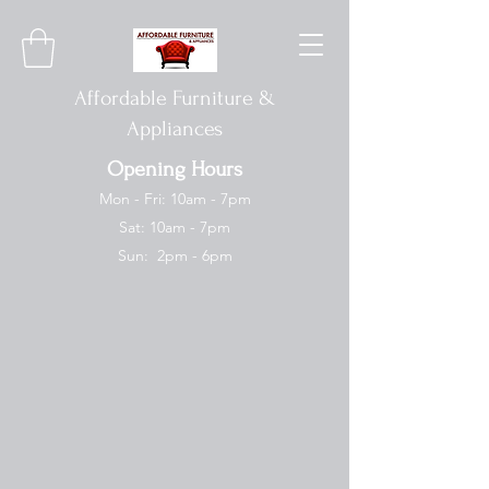
Affordable Furniture &
Appliances
Opening Hours
Mon - Fri: 10am - 7pm
Sat: 10am - 7pm
Sun: 2pm - 6pm