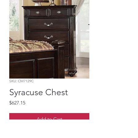
SKU: CM7129C
Syracuse Chest
Price
$627.15
Add to Cart
Dark Walnut Solid Wood with