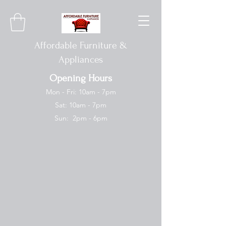
Affordable Furniture &
Appliances
Opening Hours
Mon - Fri: 10am - 7pm
Sat: 10am - 7pm
Sun: 2pm - 6pm