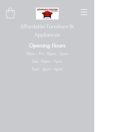
Affordable Furniture &
Appliances
Opening Hours
Mon - Fri: 10am - 7pm
Sat: 10am - 7pm
Sun: 2pm - 6pm