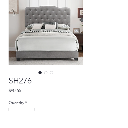
SH276
Price
$90.65
Quantity
*