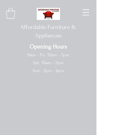
Affordable Furniture &
Appliances
Opening Hours
Mon - Fri: 10am - 7pm
Sat: 10am - 7pm
Sun: 2pm - 6pm