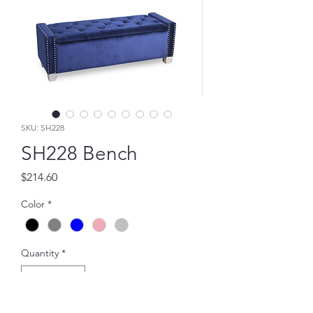
SKU: SH228
SH228 Bench
Price
$214.60
Color
*
Quantity
*