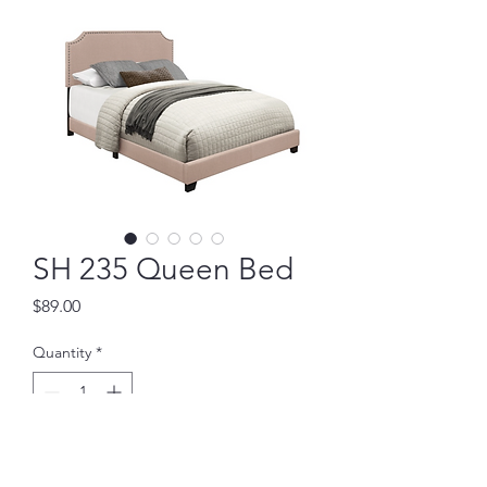
SH 235 Queen Bed
Price
$89.00
Quantity
*
Add to Cart