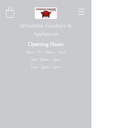
Affordable Furniture &
Appliances
Opening Hours
Mon - Fri: 10am - 7pm
Sat: 10am - 7pm
Sun: 2pm - 6pm