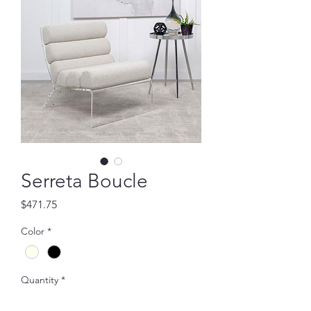
Serreta Boucle
Price
$471.75
Color
*
Quantity
*