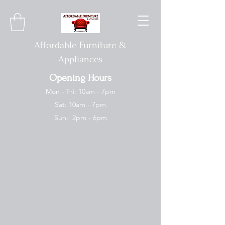
Affordable Furniture &
Appliances
Opening Hours
Mon - Fri: 10am - 7pm
Sat: 10am - 7pm
Sun: 2pm - 6pm