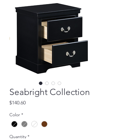
Seabright Collection
Price
$140.60
Color
*
Quantity
*