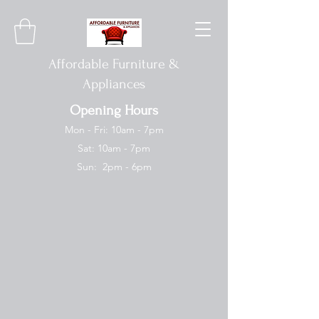
Affordable Furniture &
Appliances
Opening Hours
Mon - Fri: 10am - 7pm
Sat: 10am - 7pm
Sun: 2pm - 6pm