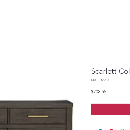
Scarlett Co
SKU: 1555-5
Price
$708.55