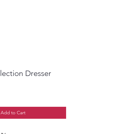
llection Dresser
Add to Cart