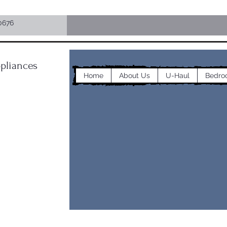
0676
pliances
Home
About Us
U-Haul
Bedro