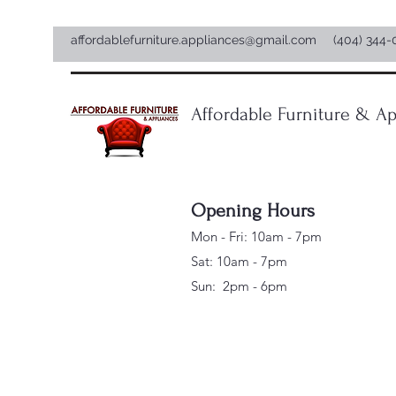
affordablefurniture.appliances@gmail.com
(404) 344-
Affordable Furniture & Ap
Opening Hours
Mon - Fri: 10am - 7pm
Sat: 10am - 7pm
Sun: 2pm - 6pm