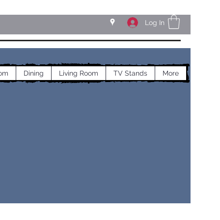
Log In
om
Dining
Living Room
TV Stands
More