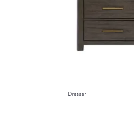
Dresser