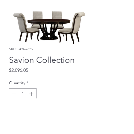
SKU: 5494-76*5
Savion Collection
Price
$2,096.05
Quantity
*
Add to Cart