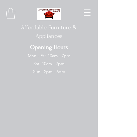
Affordable Furniture &
Appliances
Opening Hours
Mon - Fri: 10am - 7pm
Sat: 10am - 7pm
Sun: 2pm - 6pm