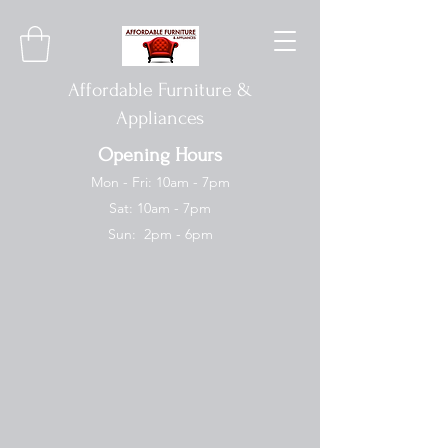
Affordable Furniture &
Appliances
Opening Hours
Mon - Fri: 10am - 7pm
Sat: 10am - 7pm
Sun: 2pm - 6pm