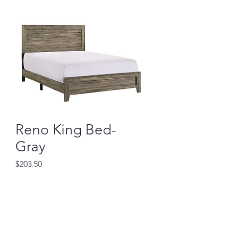
Reno King Bed-
Gray
Price
$203.50
Out of Stock