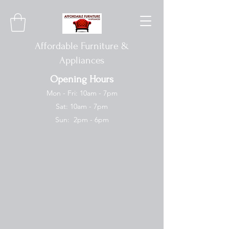
Affordable Furniture &
Appliances
Opening Hours
Mon - Fri: 10am - 7pm
Sat: 10am - 7pm
Sun: 2pm - 6pm