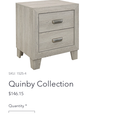
SKU: 1525-4
Quinby Collection
Price
$146.15
Quantity
*