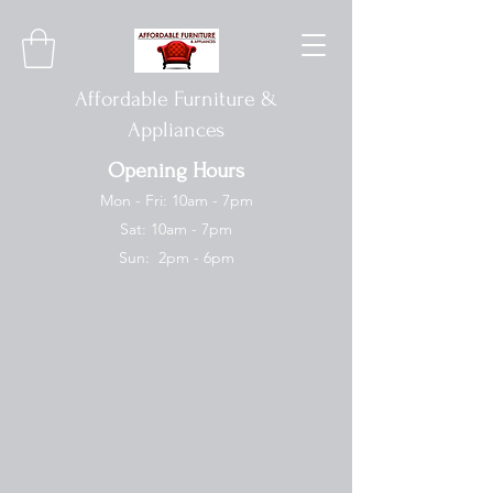
Affordable Furniture &
Appliances
Opening Hours
Mon - Fri: 10am - 7pm
Sat: 10am - 7pm
Sun: 2pm - 6pm