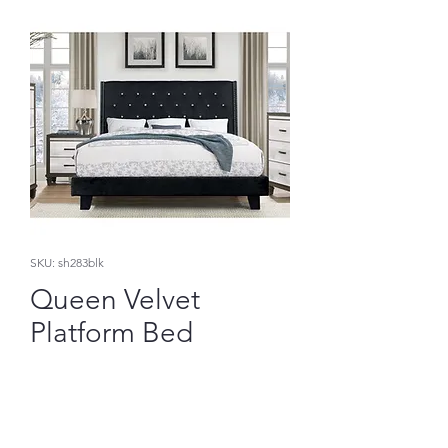
SKU: sh283blk
Queen Velvet
Platform Bed
Price
$372.41
Add to Cart