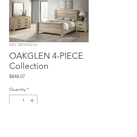
SKU: 225101Q-S4
OAKGLEN 4-PIECE
Collection
Price
$848.07
Quantity
*
Add to Cart