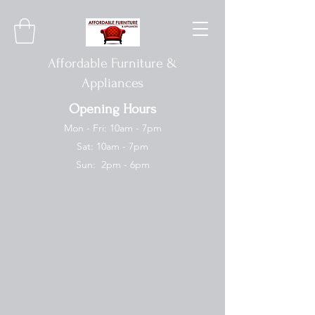
Affordable Furniture &
Appliances
Opening Hours
Mon - Fri: 10am - 7pm
Sat: 10am - 7pm
Sun: 2pm - 6pm