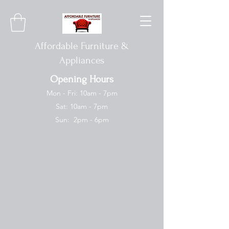
Affordable Furniture &
Appliances
Opening Hours
Mon - Fri: 10am - 7pm
Sat: 10am - 7pm
Sun: 2pm - 6pm