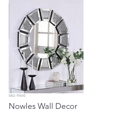
SKU: 97610
Nowles Wall Decor
Price
$349.65