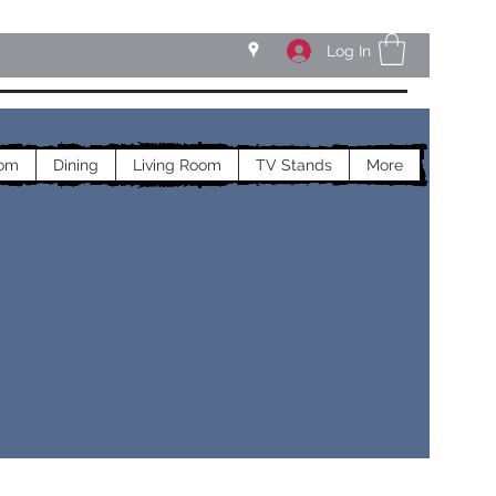
Log In
om
Dining
Living Room
TV Stands
More