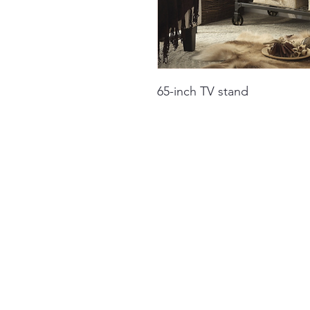
65-inch TV stand