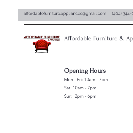
affordablefurniture.appliances@gmail.com
(404) 344-
Affordable Furniture & Ap
Opening Hours
Mon - Fri: 10am - 7pm
Sat: 10am - 7pm
Sun: 2pm - 6pm