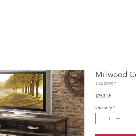
Millwood Co
SKU: 50990-T
Price
$353.35
Quantity
*