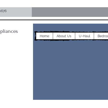
0676
pliances
Home
About Us
U-Haul
Bedro