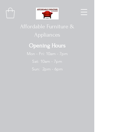
Affordable Furniture &
Appliances
Opening Hours
Mon - Fri: 10am - 7pm
Sat: 10am - 7pm
Sun: 2pm - 6pm