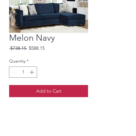
Melon Navy
Regular
Sale
 $738.15 
$588.15
Price
Price
Quantity
*
Add to Cart