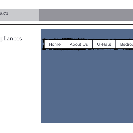
0676
pliances
Home
About Us
U-Haul
Bedro