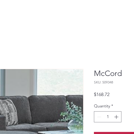
McCord
SKU: 509348
Price
$168.72
Quantity
*