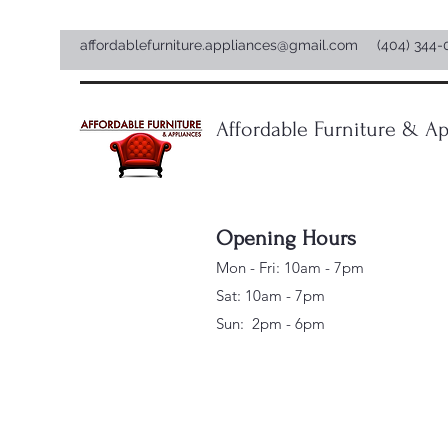
affordablefurniture.appliances@gmail.com
(404) 344-
Affordable Furniture & Ap
Opening Hours
Mon - Fri: 10am - 7pm
Sat: 10am - 7pm
Sun: 2pm - 6pm