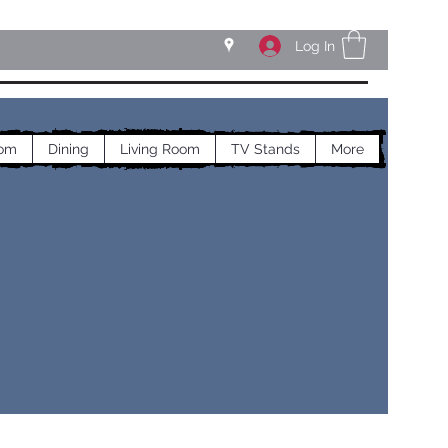
Log In
om
Dining
Living Room
TV Stands
More