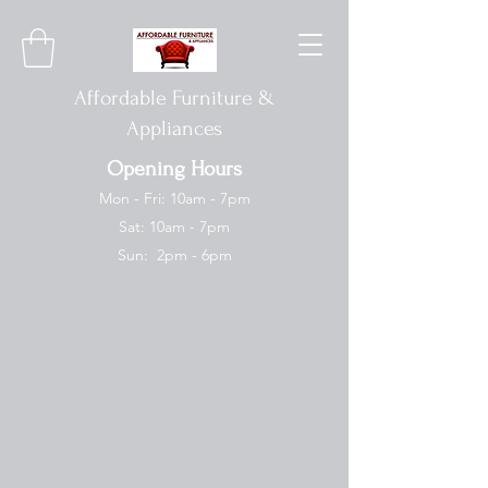
Affordable Furniture &
Appliances
Opening Hours
Mon - Fri: 10am - 7pm
Sat: 10am - 7pm
Sun: 2pm - 6pm