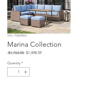
SKU: 70000RBU
Marina Collection
Regular
Sale
 $1,763.05 
$1,498.59
Price
Price
Quantity
*
Add to Cart