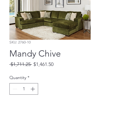
SKU: 2760-10
Mandy Chive
Regular
Sale
 $1,711.25 
$1,461.50
Price
Price
Quantity
*
Add to Cart