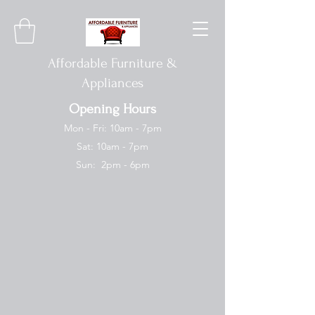
Affordable Furniture &
Appliances
Opening Hours
Mon - Fri: 10am - 7pm
Sat: 10am - 7pm
Sun: 2pm - 6pm