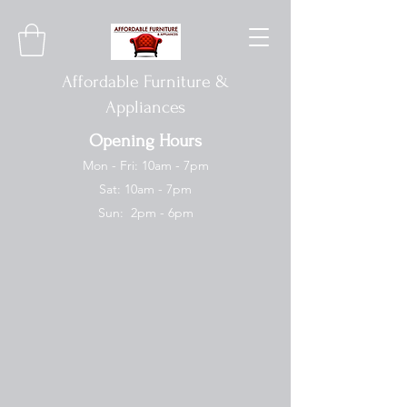
Affordable Furniture &
Appliances
Opening Hours
Mon - Fri: 10am - 7pm
Sat: 10am - 7pm
Sun: 2pm - 6pm