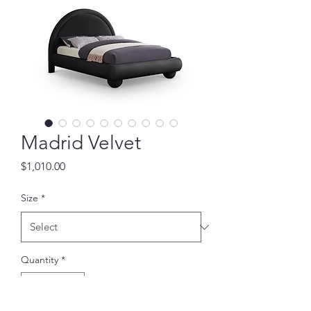
Madrid Velvet
Price
$1,010.00
Size
*
Quantity
*