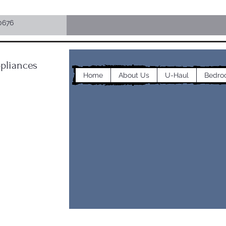
0676
pliances
Home
About Us
U-Haul
Bedro