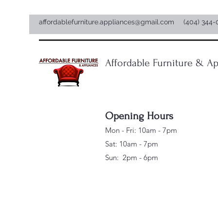
affordablefurniture.appliances@gmail.com
(404) 344-
Affordable Furniture & Ap
Opening Hours
Mon - Fri: 10am - 7pm
Sat: 10am - 7pm
Sun: 2pm - 6pm