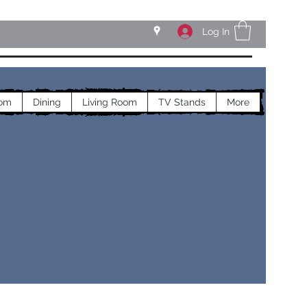
Log In
om
Dining
Living Room
TV Stands
More