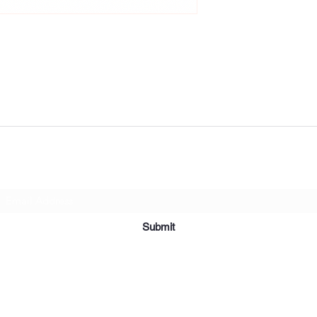
Subscribe Form
Submit