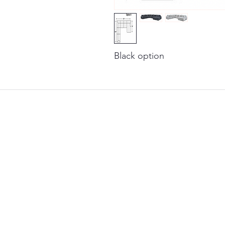
Black option