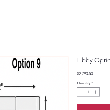
Libby Opti
Price
$2,793.50
Quantity
*