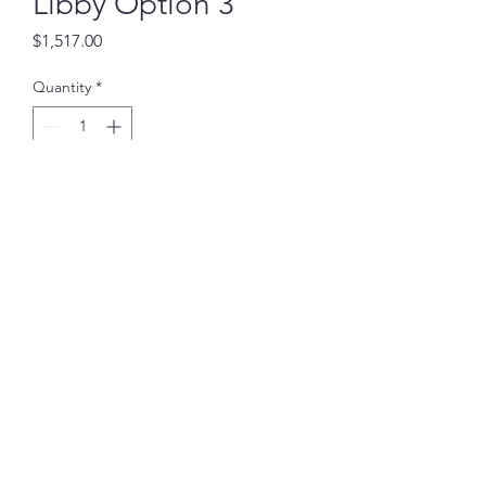
Libby Option 3
Price
$1,517.00
Quantity
*
Add to Cart
Also comes in Black, Charcoal
Gray, and Light Gray; This
sectional has 2 chaises.