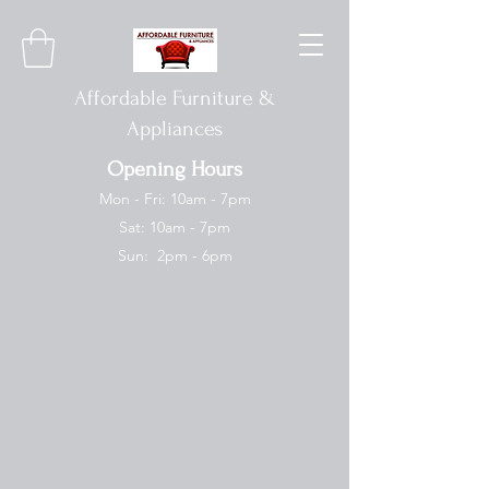
Affordable Furniture &
Appliances
Opening Hours
Mon - Fri: 10am - 7pm
Sat: 10am - 7pm
Sun: 2pm - 6pm