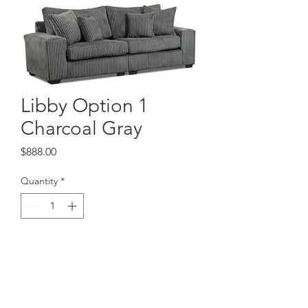
Libby Option 1
Charcoal Gray
Price
$888.00
Quantity
*
Add to Cart