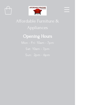
Affordable Furniture &
Appliances
Opening Hours
Mon - Fri: 10am - 7pm
Sat: 10am - 7pm
Sun: 2pm - 6pm