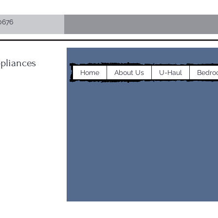
0676
pliances
Home
About Us
U-Haul
Bedro