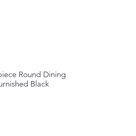
piece Round Dining
urnished Black