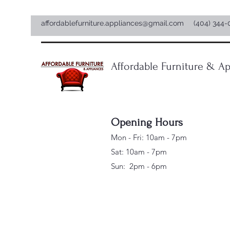
affordablefurniture.appliances@gmail.com
(404) 344-
Affordable Furniture & Ap
Opening Hours
Mon - Fri: 10am - 7pm
Sat: 10am - 7pm
Sun: 2pm - 6pm