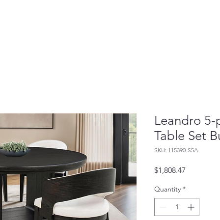
Leandro 5-
Table Set B
SKU: 115390-S5A
Price
$1,808.47
Quantity
*