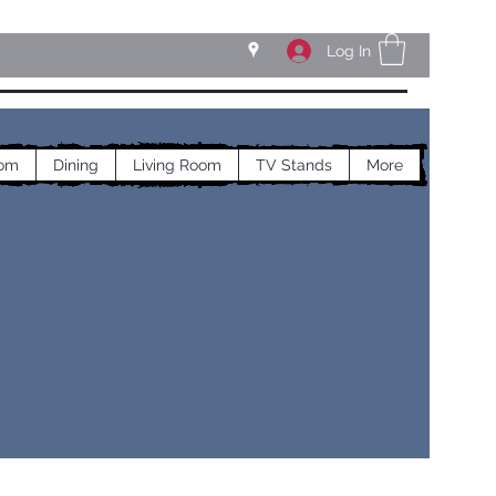
Log In
om
Dining
Living Room
TV Stands
More