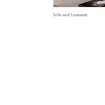
Sofa and Loveseat