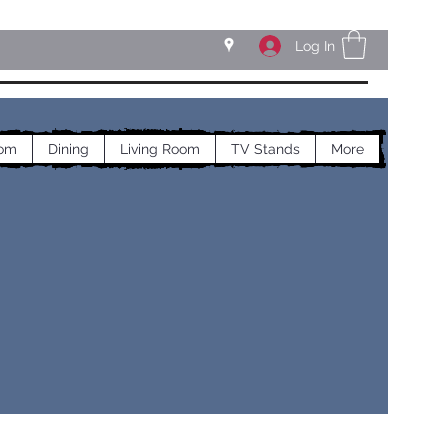
Log In
om
Dining
Living Room
TV Stands
More