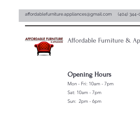
affordablefurniture.appliances@gmail.com
(404) 344-
Affordable Furniture & Ap
Opening Hours
Mon - Fri: 10am - 7pm
Sat: 10am - 7pm
Sun: 2pm - 6pm