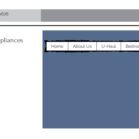
0676
pliances
Home
About Us
U-Haul
Bedro