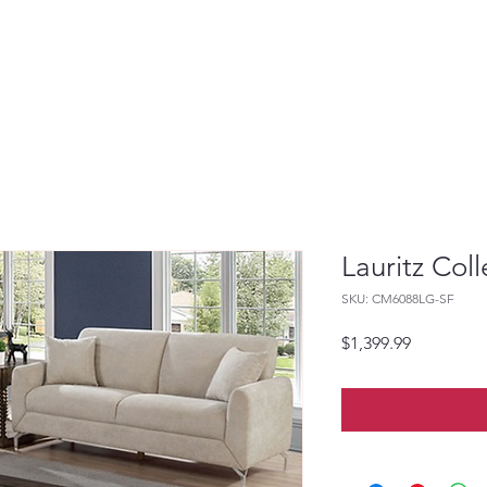
Lauritz Coll
SKU: CM6088LG-SF
Price
$1,399.99