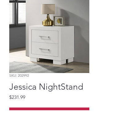
SKU: 202992
Jessica NightStand
Price
$231.99
Add to Cart
White Nightstand