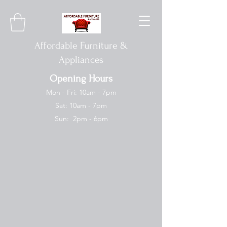
Affordable Furniture &
Appliances
Opening Hours
Mon - Fri: 10am - 7pm
Sat: 10am - 7pm
Sun: 2pm - 6pm