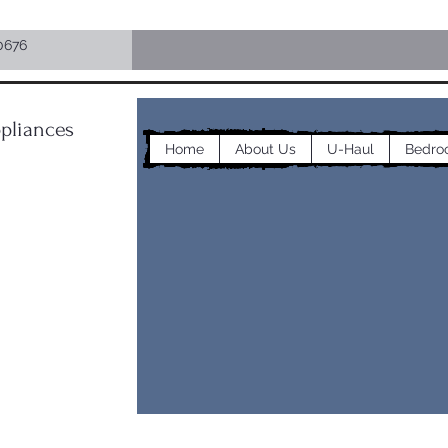
0676
pliances
Home
About Us
U-Haul
Bedro