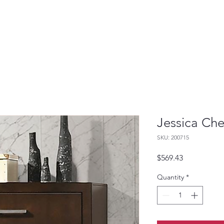
Jessica Che
SKU: 200715
Price
$569.43
Quantity
*