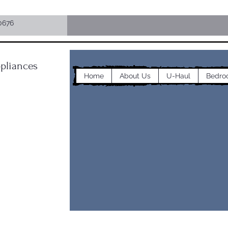
0676
pliances
Home
About Us
U-Haul
Bedro