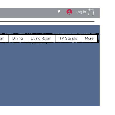
Log In
om
Dining
Living Room
TV Stands
More