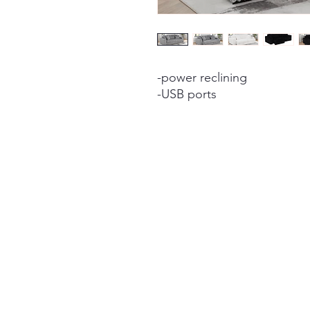
-power reclining
-USB ports