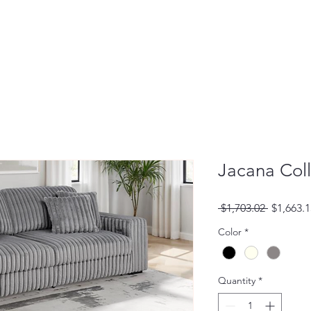
Jacana Coll
Regular
 $1,703.02 
$1,663.1
Price
Color
*
Quantity
*