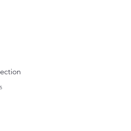
ection
Sale
5
Price