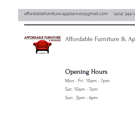
affordablefurniture.appliances@gmail.com
(404) 344-
Affordable Furniture & Ap
Opening Hours
Mon - Fri: 10am - 7pm
Sat: 10am - 7pm
Sun: 2pm - 6pm