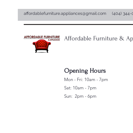
affordablefurniture.appliances@gmail.com
(404) 344-
Affordable Furniture & Ap
Opening Hours
Mon - Fri: 10am - 7pm
Sat: 10am - 7pm
Sun: 2pm - 6pm