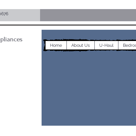
0676
pliances
Home
About Us
U-Haul
Bedro