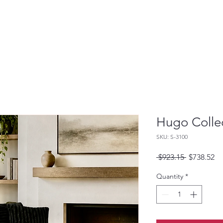
Hugo Colle
SKU: S-3100
Regular
Sa
 $923.15 
$738.52
Price
Pr
Quantity
*