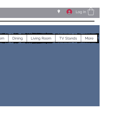
Log In
om
Dining
Living Room
TV Stands
More