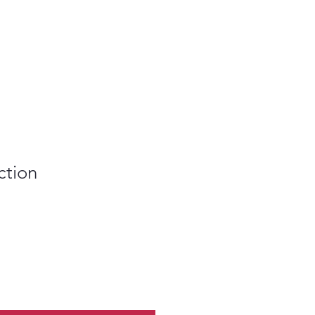
ction
le
ice