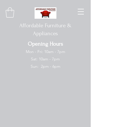
Affordable Furniture &
Appliances
Opening Hours
Mon - Fri: 10am - 7pm
Sat: 10am - 7pm
Sun: 2pm - 6pm