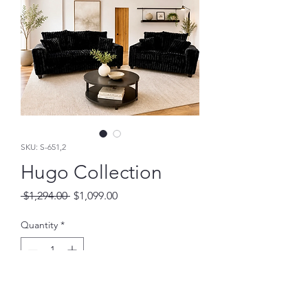
SKU: S-651,2
Hugo Collection
Regular
Sale
 $1,294.00 
$1,099.00
Price
Price
Quantity
*
Add to Cart