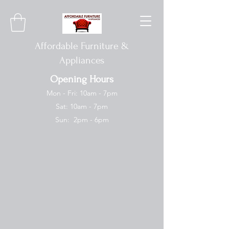
Affordable Furniture &
Appliances
Opening Hours
Mon - Fri: 10am - 7pm
Sat: 10am - 7pm
Sun: 2pm - 6pm