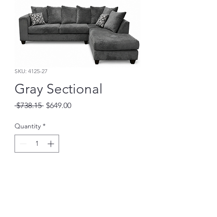
SKU: 4125-27
Gray Sectional
Regular
Sale
 $738.15 
$649.00
Price
Price
Quantity
*
Add to Cart