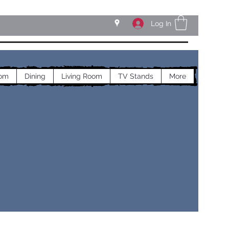
Log In
om
Dining
Living Room
TV Stands
More