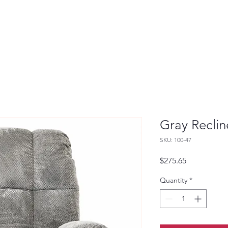
Gray Reclin
SKU: 100-47
Price
$275.65
Quantity
*