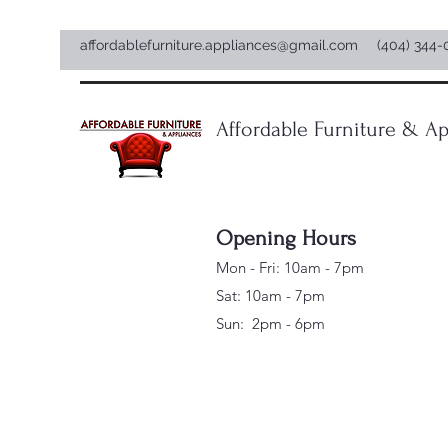
affordablefurniture.appliances@gmail.com
(404) 344-
Affordable Furniture & Ap
Opening Hours
Mon - Fri: 10am - 7pm
Sat: 10am - 7pm
Sun: 2pm - 6pm