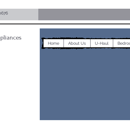
0676
pliances
Home
About Us
U-Haul
Bedro