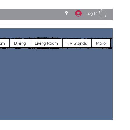
Log In
om
Dining
Living Room
TV Stands
More