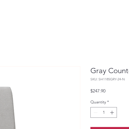
Gray Count
SKU: SH1185GRY-24-N
Price
$247.90
Quantity
*