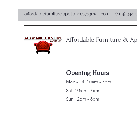
affordablefurniture.appliances@gmail.com
(404) 344-
Affordable Furniture & Ap
Opening Hours
Mon - Fri: 10am - 7pm
Sat: 10am - 7pm
Sun: 2pm - 6pm