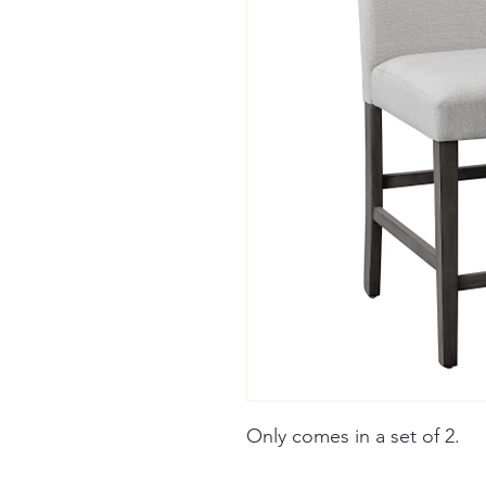
Only comes in a set of 2.