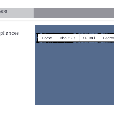
0676
pliances
Home
About Us
U-Haul
Bedro