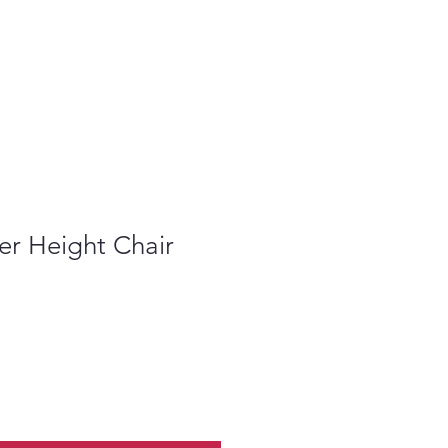
er Height Chair