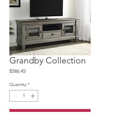
Grandby Collection
Price
$586.45
Quantity
*
Add to Cart
64-inch TV Stand