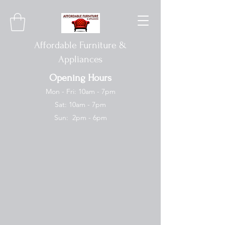
Affordable Furniture &
Appliances
Opening Hours
Mon - Fri: 10am - 7pm
Sat: 10am - 7pm
Sun: 2pm - 6pm