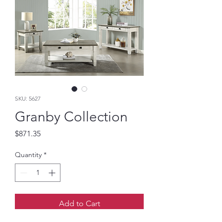
SKU: 5627
Granby Collection
Price
$871.35
Quantity
*
Add to Cart