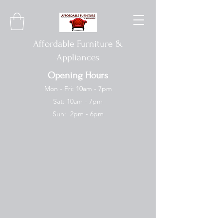
Affordable Furniture &
Appliances
Opening Hours
Mon - Fri: 10am - 7pm
Sat: 10am - 7pm
Sun: 2pm - 6pm