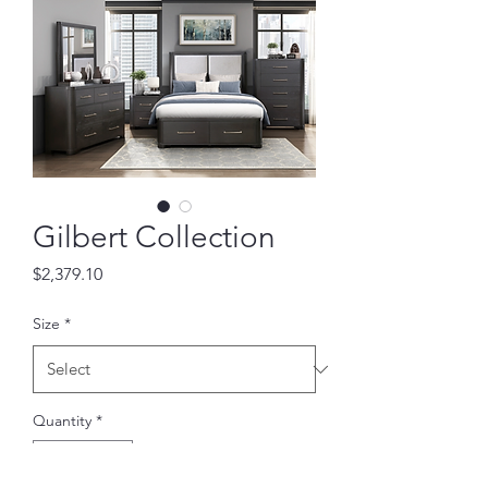
Gilbert Collection
Price
$2,379.10
Size
*
Quantity
*