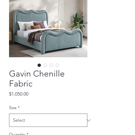
Gavin Chenille
Fabric
Price
$1,050.00
Size
*
Quantity
*