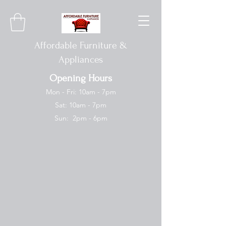
Affordable Furniture &
Appliances
Opening Hours
Mon - Fri: 10am - 7pm
Sat: 10am - 7pm
Sun: 2pm - 6pm