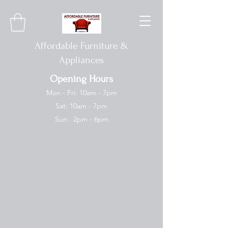
Affordable Furniture &
Appliances
Opening Hours
Mon - Fri: 10am - 7pm
Sat: 10am - 7pm
Sun: 2pm - 6pm