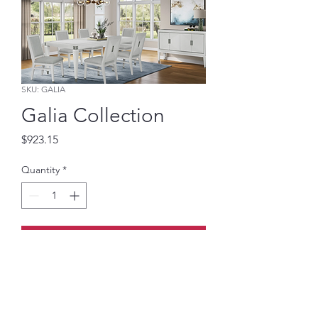
SKU: GALIA
Galia Collection
Price
$923.15
Quantity
*
Add to Cart