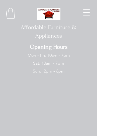
Affordable Furniture &
Appliances
Opening Hours
Mon - Fri: 10am - 7pm
Sat: 10am - 7pm
Sun: 2pm - 6pm