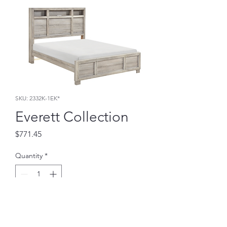
SKU: 2332K-1EK*
Everett Collection
Price
$771.45
Quantity
*
Add to Cart