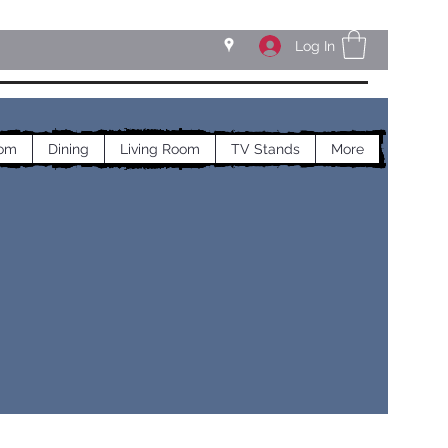
Log In
om
Dining
Living Room
TV Stands
More