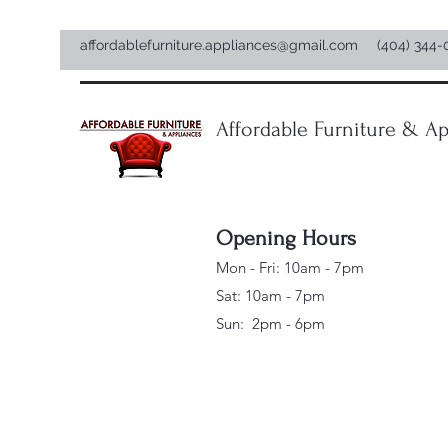
affordablefurniture.appliances@gmail.com
(404) 344-
Affordable Furniture & Ap
Opening Hours
Mon - Fri: 10am - 7pm
Sat: 10am - 7pm
Sun: 2pm - 6pm