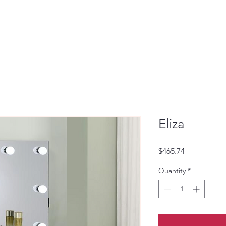
Eliza
Price
$465.74
Quantity
*