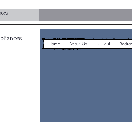
0676
pliances
Home
About Us
U-Haul
Bedro