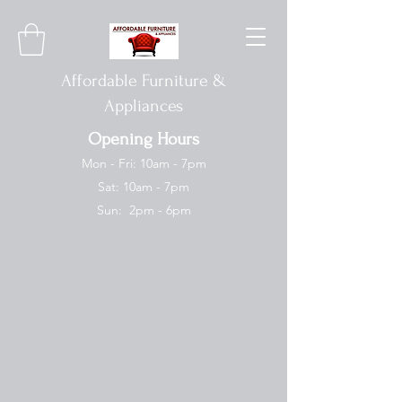
Affordable Furniture &
Appliances
Opening Hours
Mon - Fri: 10am - 7pm
Sat: 10am - 7pm
Sun: 2pm - 6pm