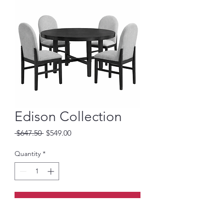
Edison Collection
Regular
Sale
 $647.50 
$549.00
Price
Price
Quantity
*
Add to Cart