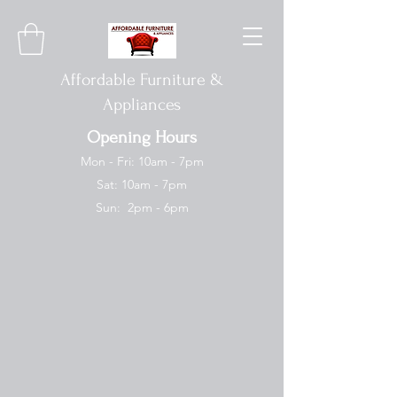
Affordable Furniture &
Appliances
Opening Hours
Mon - Fri: 10am - 7pm
Sat: 10am - 7pm
Sun: 2pm - 6pm