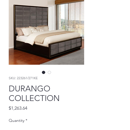
SKU: 223261/271KE
DURANGO
COLLECTION
Price
$1,263.64
Quantity
*